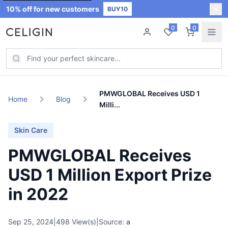
10% off for new customers
BUY10
0
0
New Arrivals
New
PMWGLOBAL Receives USD 1
chevron_right
chevron_right
Home
Blog
Milli...
Best Sellers
Skin Care
Skin Care
PMWGLOBAL Receives
Join CELIGIN CLUB
USD 1 Million Export Prize
in 2022
Sale
Hot
Sep 25, 2024
|
498 View(s)
|
Source:
a