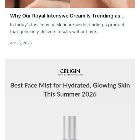
Why Our Royal Intensive Cream Is Trending as ..
In today’s fast-moving skincare world, finding a product
that genuinely delivers results without ove...
Apr 16, 2026