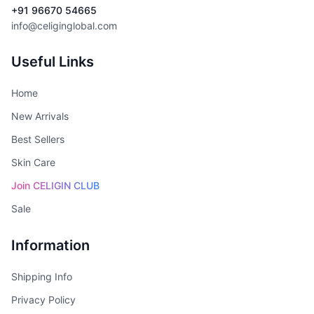
+91 96670 54665
info@celiginglobal.com
Useful Links
Home
New Arrivals
Best Sellers
Skin Care
Join CELIGIN CLUB
Sale
Information
Shipping Info
Privacy Policy