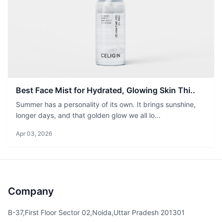
Best Face Mist for Hydrated, Glowing Skin Thi..
Summer has a personality of its own. It brings sunshine,
longer days, and that golden glow we all lo...
Apr 03, 2026
Company
B-37,First Floor Sector 02,Noida,Uttar Pradesh 201301