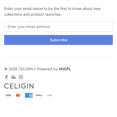
Enter your email below to be the first to know about new
collections and product launches.
Subscribe
© 2026 CELIGIN • Powered by
HUCPL