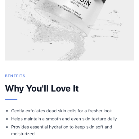
BENEFITS
Why You'll Love It
Gently exfoliates dead skin cells for a fresher look
Helps maintain a smooth and even skin texture daily
Provides essential hydration to keep skin soft and
moisturized