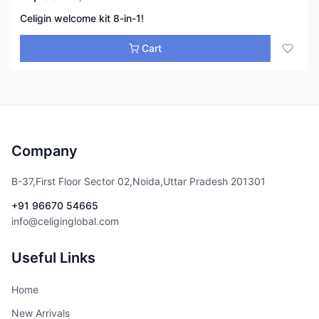
Celigin welcome kit 8-in-1!
Cart
Company
B-37,First Floor Sector 02,Noida,Uttar Pradesh 201301
+91 96670 54665
info@celiginglobal.com
Useful Links
Home
New Arrivals