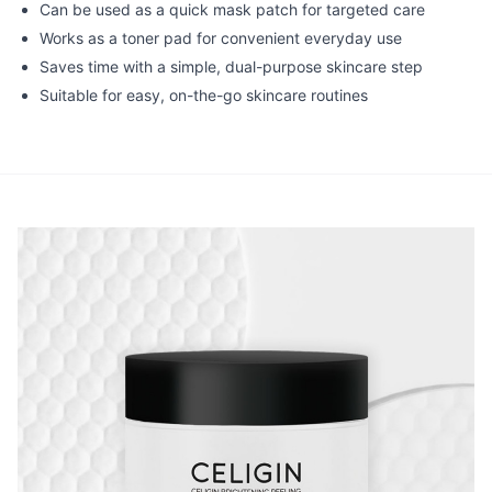
Can be used as a quick mask patch for targeted care
Works as a toner pad for convenient everyday use
Saves time with a simple, dual-purpose skincare step
Suitable for easy, on-the-go skincare routines