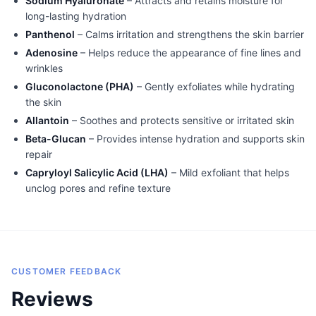
Sodium Hyaluronate
– Attracts and retains moisture for
long-lasting hydration
Panthenol
– Calms irritation and strengthens the skin barrier
Adenosine
– Helps reduce the appearance of fine lines and
wrinkles
Gluconolactone (PHA)
– Gently exfoliates while hydrating
the skin
Allantoin
– Soothes and protects sensitive or irritated skin
Beta-Glucan
– Provides intense hydration and supports skin
repair
Capryloyl Salicylic Acid (LHA)
– Mild exfoliant that helps
unclog pores and refine texture
CUSTOMER FEEDBACK
Reviews