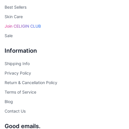
Best Sellers
Skin Care
Join CELIGIN CLUB
Sale
Information
Shipping Info
Privacy Policy
Return & Cancellation Policy
Terms of Service
Blog
Contact Us
Good emails.