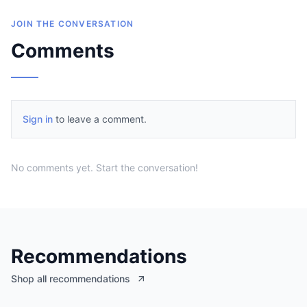
JOIN THE CONVERSATION
Comments
Sign in
to leave a comment.
No comments yet. Start the conversation!
Recommendations
Shop all recommendations