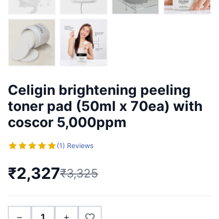
Celigin brightening peeling
toner pad (50ml x 70ea) with
coscor 5,000ppm
(1) Reviews
₹2,327
₹3,325
1