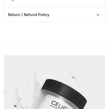
expand_more
Return / Refund Policy