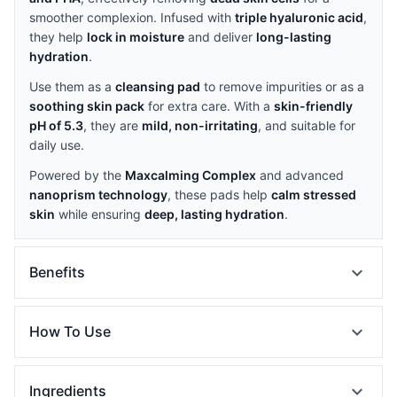
smoother complexion. Infused with
triple hyaluronic acid
,
they help
lock in moisture
and deliver
long-lasting
hydration
.
Use them as a
cleansing pad
to remove impurities or as a
soothing skin pack
for extra care. With a
skin-friendly
pH of 5.3
, they are
mild, non-irritating
, and suitable for
daily use.
Powered by the
Maxcalming Complex
and advanced
nanoprism technology
, these pads help
calm stressed
skin
while ensuring
deep, lasting hydration
.
expand_more
Benefits
expand_more
How To Use
expand_more
Ingredients