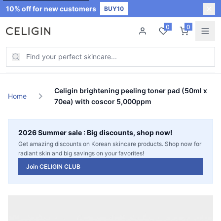
10% off for new customers
BUY10
0
0
New Arrivals
New
Celigin brightening peeling toner pad (50ml x
chevron_right
Home
70ea) with coscor 5,000ppm
Best Sellers
2026 Summer sale : Big discounts, shop now!
Skin Care
Get amazing discounts on Korean skincare products. Shop now for
radiant skin and big savings on your favorites!
Join CELIGIN CLUB
Join CELIGIN CLUB
Sale
Hot