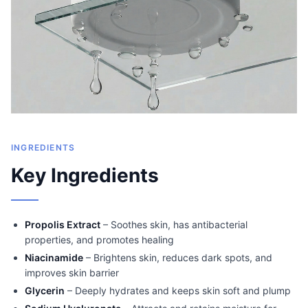
INGREDIENTS
Key Ingredients
Propolis Extract
– Soothes skin, has antibacterial
properties, and promotes healing
Niacinamide
– Brightens skin, reduces dark spots, and
improves skin barrier
Glycerin
– Deeply hydrates and keeps skin soft and plump