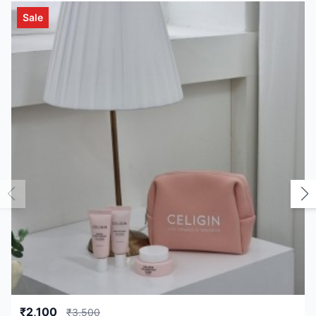
Sale
₹2,100
₹3,500