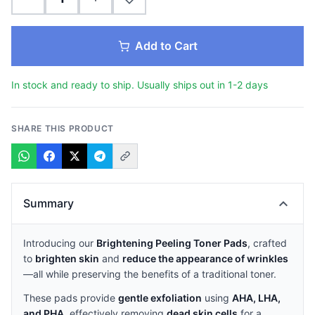
Add to Cart
In stock and ready to ship. Usually ships out in 1-2 days
SHARE THIS PRODUCT
expand_more
Summary
Introducing our
Brightening Peeling Toner Pads
, crafted
to
brighten skin
and
reduce the appearance of wrinkles
—all while preserving the benefits of a traditional toner.
These pads provide
gentle exfoliation
using
AHA, LHA,
and PHA
, effectively removing
dead skin cells
for a