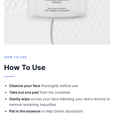
HOW TO USE
How To Use
Cleanse your face
thoroughly before use
Take out one pad
from the container
Gently wipe
across your face following your skin’s texture to
remove remaining impurities
Pat in the essence
to help better absorption