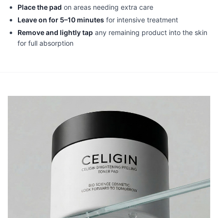
Place the pad
on areas needing extra care
Leave on for 5–10 minutes
for intensive treatment
Remove and lightly tap
any remaining product into the skin
for full absorption