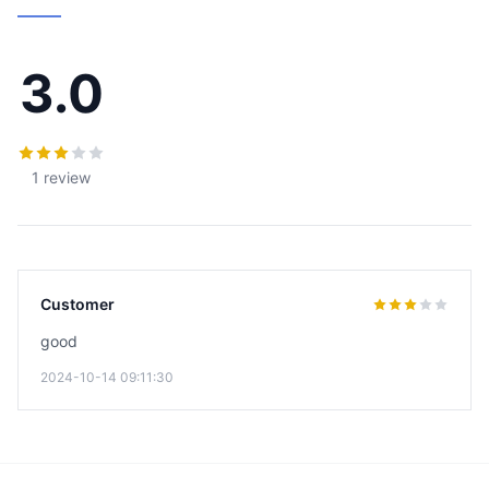
3.0
1 review
Customer
good
2024-10-14 09:11:30